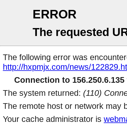
ERROR
The requested UR
The following error was encountere
http://hxpmjx.com/news/122829.h
Connection to 156.250.6.135 
The system returned:
(110) Conne
The remote host or network may b
Your cache administrator is
webma