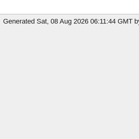
Generated Sat, 08 Aug 2026 06:11:44 GMT by