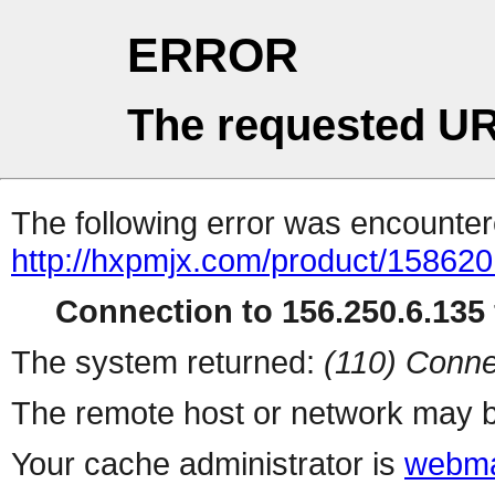
ERROR
The requested UR
The following error was encountere
http://hxpmjx.com/product/158620
Connection to 156.250.6.135 
The system returned:
(110) Conne
The remote host or network may b
Your cache administrator is
webma