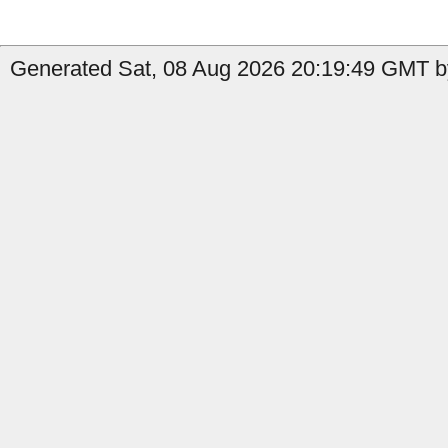
Generated Sat, 08 Aug 2026 20:19:49 GMT by