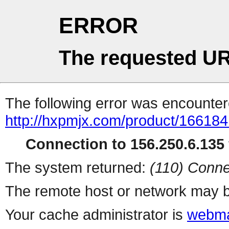
ERROR
The requested UR
The following error was encountere
http://hxpmjx.com/product/166184
Connection to 156.250.6.135 
The system returned:
(110) Conne
The remote host or network may b
Your cache administrator is
webma