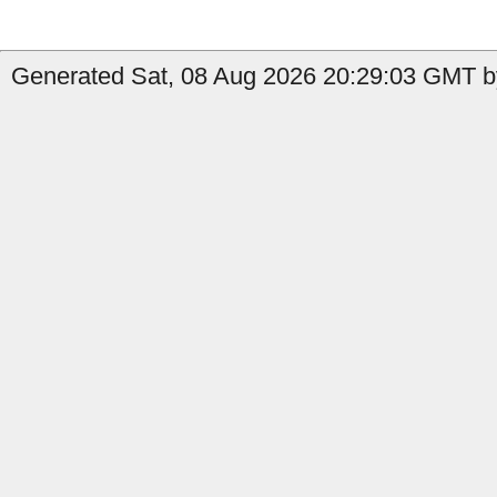
Generated Sat, 08 Aug 2026 20:29:03 GMT by